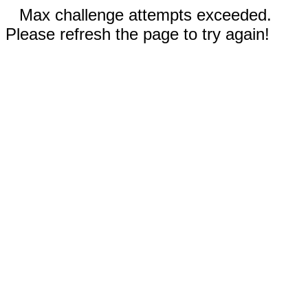
Max challenge attempts exceeded.
Please refresh the page to try again!