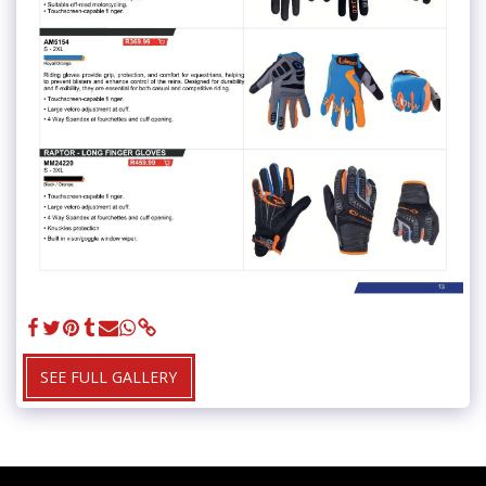
SEE FULL GALLERY