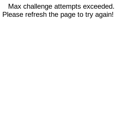
Max challenge attempts exceeded.
Please refresh the page to try again!