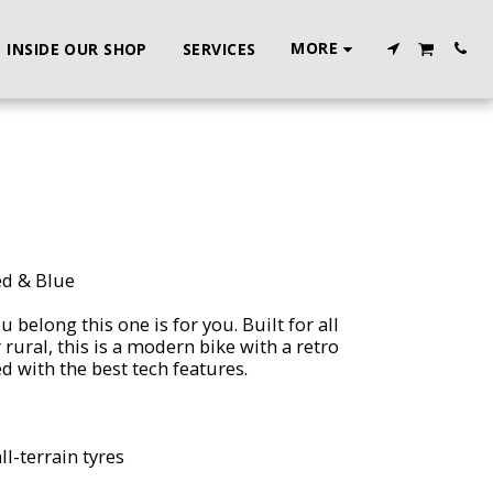
MORE
INSIDE OUR SHOP
SERVICES
ed & Blue
u belong this one is for you. Built for all
rural, this is a modern bike with a retro
ed with the best tech features.
ll-terrain tyres