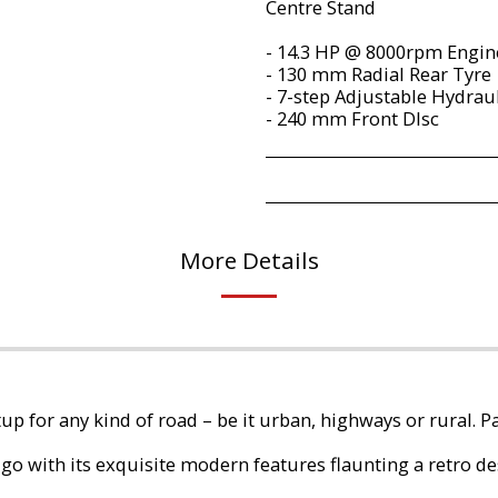
Centre Stand
- 14.3 HP @ 8000rpm Engi
- 130 mm Radial Rear Tyre
- 7-step Adjustable Hydrau
- 240 mm Front DIsc
More Details
tup for any kind of road – be it urban, highways or rural. Pa
go with its exquisite modern features flaunting a retro de