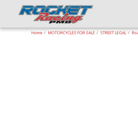
Home
MOTORCYCLES FOR SALE
STREET LEGAL
Roa