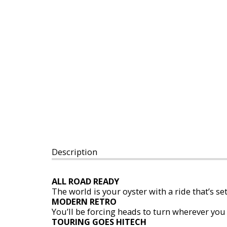
Description
ALL ROAD READY
The world is your oyster with a ride that’s se
MODERN RETRO
You’ll be forcing heads to turn wherever you 
TOURING GOES HITECH