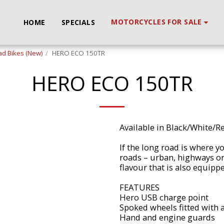
MOTORCYCLES FOR SALE
HOME
SPECIALS
d Bikes (New)
HERO ECO 150TR
HERO ECO 150TR
Available in Black/White/R
If the long road is where yo
roads – urban, highways or 
flavour that is also equipp
FEATURES
Hero USB charge point
Spoked wheels fitted with a
Hand and engine guards