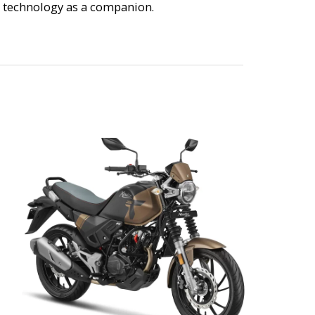
ge technology as a companion.