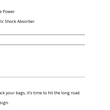
ne Power
lic Shock Absorber
ck your bags, it’s time to hit the long road.
sign.