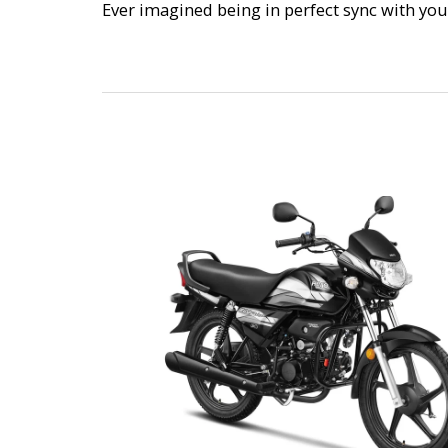
Ever imagined being in perfect sync with you