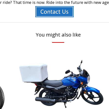
r ride? That time is now. Ride into the future with new a
You might also like