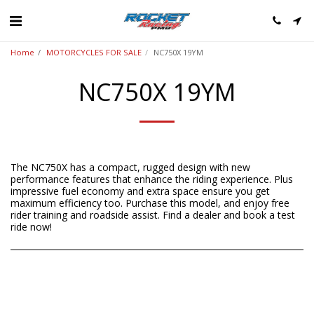
Home
MOTORCYCLES FOR SALE
NC750X 19YM
NC750X 19YM
The NC750X has a compact, rugged design with new
performance features that enhance the riding experience. Plus
impressive fuel economy and extra space ensure you get
maximum efficiency too. Purchase this model, and enjoy free
rider training and roadside assist. Find a dealer and book a test
ride now!