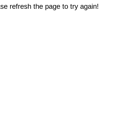
e refresh the page to try again!