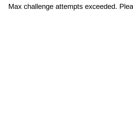
Max challenge attempts exceeded. Pleas