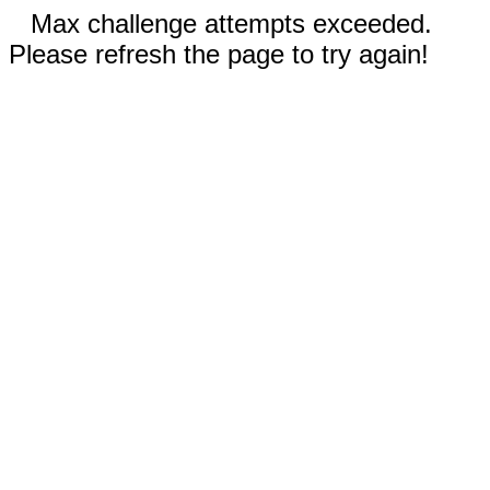
Max challenge attempts exceeded.
Please refresh the page to try again!